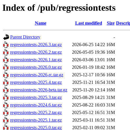
Index of /pub/regressiontests
Name
Last modified
Size
Descri
Parent Directory
-
regressiontests-2026.3.tar.gz
2026-06-25 14:22
16M
regressiontests-2026.2.tar.gz
2026-05-05 19:36
16M
regressiontests-2026.1.tar.gz
2026-03-06 13:01
16M
regressiontests-2026.0.tar.gz
2026-01-19 18:42
16M
regressiontests-2026-rc.tar.gz
2025-12-17 10:56
16M
regressiontests-2025.4.tar.gz
2025-11-21 16:54
31M
regressiontests-2026-beta.tar.gz
2025-11-20 12:14
16M
regressiontests-2025.3.tar.gz
2025-08-29 14:21
31M
regressiontests-2024.6.tar.gz
2025-08-22 16:03
31M
regressiontests-2025.2.tar.gz
2025-05-12 16:51
31M
regressiontests-2025.1.tar.gz
2025-03-11 16:51
31M
regressiontests-2025.0.tar.gz
2025-02-11 09:02
31M