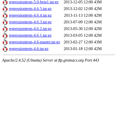
regressiontests-5.0-beta1.tar.gz
2013-12-05 12:00
43M
regressiontests-4.6.5.tar.gz
2013-12-02 12:00
42M
regressiontests-4.6.4.tar.gz
2013-11-13 12:00
42M
regressiontests-4.6.3.tar.gz
2013-07-09 12:00
42M
regressiontests-4.6.2.tar.gz
2013-05-30 12:00
42M
regressiontests-4.6.1.tar.gz
2013-03-05 12:00
42M
regressiontests-4.6-master.tar.gz
2013-02-27 12:00
43M
regressiontests-4.6.tar.gz
2013-01-18 12:00
42M
Apache/2.4.52 (Ubuntu) Server at ftp.gromacs.org Port 443