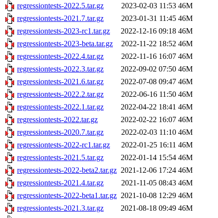
regressiontests-2022.5.tar.gz
2023-02-03 11:53
46M
regressiontests-2021.7.tar.gz
2023-01-31 11:45
46M
regressiontests-2023-rc1.tar.gz
2022-12-16 09:18
46M
regressiontests-2023-beta.tar.gz
2022-11-22 18:52
46M
regressiontests-2022.4.tar.gz
2022-11-16 16:07
46M
regressiontests-2022.3.tar.gz
2022-09-02 07:50
46M
regressiontests-2021.6.tar.gz
2022-07-08 09:47
46M
regressiontests-2022.2.tar.gz
2022-06-16 11:50
46M
regressiontests-2022.1.tar.gz
2022-04-22 18:41
46M
regressiontests-2022.tar.gz
2022-02-22 16:07
46M
regressiontests-2020.7.tar.gz
2022-02-03 11:10
46M
regressiontests-2022-rc1.tar.gz
2022-01-25 16:11
46M
regressiontests-2021.5.tar.gz
2022-01-14 15:54
46M
regressiontests-2022-beta2.tar.gz
2021-12-06 17:24
46M
regressiontests-2021.4.tar.gz
2021-11-05 08:43
46M
regressiontests-2022-beta1.tar.gz
2021-10-08 12:29
46M
regressiontests-2021.3.tar.gz
2021-08-18 09:49
46M