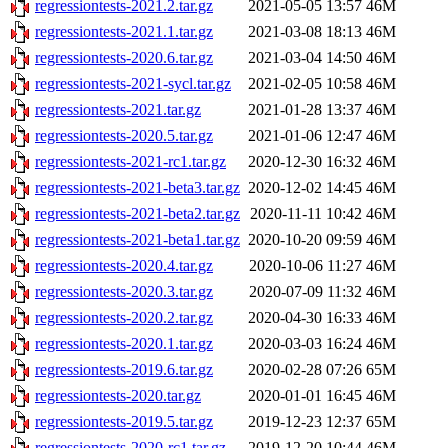
regressiontests-2021.2.tar.gz
2021-05-05 13:57
46M
regressiontests-2021.1.tar.gz
2021-03-08 18:13
46M
regressiontests-2020.6.tar.gz
2021-03-04 14:50
46M
regressiontests-2021-sycl.tar.gz
2021-02-05 10:58
46M
regressiontests-2021.tar.gz
2021-01-28 13:37
46M
regressiontests-2020.5.tar.gz
2021-01-06 12:47
46M
regressiontests-2021-rc1.tar.gz
2020-12-30 16:32
46M
regressiontests-2021-beta3.tar.gz
2020-12-02 14:45
46M
regressiontests-2021-beta2.tar.gz
2020-11-11 10:42
46M
regressiontests-2021-beta1.tar.gz
2020-10-20 09:59
46M
regressiontests-2020.4.tar.gz
2020-10-06 11:27
46M
regressiontests-2020.3.tar.gz
2020-07-09 11:32
46M
regressiontests-2020.2.tar.gz
2020-04-30 16:33
46M
regressiontests-2020.1.tar.gz
2020-03-03 16:24
46M
regressiontests-2019.6.tar.gz
2020-02-28 07:26
65M
regressiontests-2020.tar.gz
2020-01-01 16:45
46M
regressiontests-2019.5.tar.gz
2019-12-23 12:37
65M
regressiontests-2020-rc1.tar.gz
2019-12-20 10:44
46M