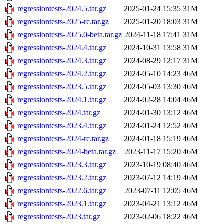
regressiontests-2024.5.tar.gz
2025-01-24 15:35
31M
regressiontests-2025-rc.tar.gz
2025-01-20 18:03
31M
regressiontests-2025.0-beta.tar.gz
2024-11-18 17:41
31M
regressiontests-2024.4.tar.gz
2024-10-31 13:58
31M
regressiontests-2024.3.tar.gz
2024-08-29 12:17
31M
regressiontests-2024.2.tar.gz
2024-05-10 14:23
46M
regressiontests-2023.5.tar.gz
2024-05-03 13:30
46M
regressiontests-2024.1.tar.gz
2024-02-28 14:04
46M
regressiontests-2024.tar.gz
2024-01-30 13:12
46M
regressiontests-2023.4.tar.gz
2024-01-24 12:52
46M
regressiontests-2024-rc.tar.gz
2024-01-18 15:19
46M
regressiontests-2024-beta.tar.gz
2023-11-17 15:20
46M
regressiontests-2023.3.tar.gz
2023-10-19 08:40
46M
regressiontests-2023.2.tar.gz
2023-07-12 14:19
46M
regressiontests-2022.6.tar.gz
2023-07-11 12:05
46M
regressiontests-2023.1.tar.gz
2023-04-21 13:12
46M
regressiontests-2023.tar.gz
2023-02-06 18:22
46M