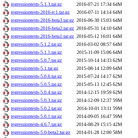
regressiontests-5.1.3.tar.gz
2016-07-21 17:34
64M
regressiontests-2016-rc1.tar.gz
2016-07-11 14:14
64M
regressiontests-2016-beta3.tar.gz
2016-06-30 15:03
64M
regressiontests-2016-beta2.tar.gz
2016-05-31 14:10
64M
regressiontests-2016-beta1.tar.gz
2016-05-12 16:01
64M
regressiontests-5.1.2.tar.gz
2016-03-02 08:57
64M
regressiontests-5.1.1.tar.gz
2015-11-09 15:06
64M
regressiontests-5.0.7.tar.gz
2015-10-14 14:33
62M
regressiontests-5.1.tar.gz
2015-08-14 12:09
64M
regressiontests-5.0.6.tar.gz
2015-07-24 14:17
62M
regressiontests-5.0.5.tar.gz
2015-05-13 12:45
62M
regressiontests-5.0.4.tar.gz
2014-12-15 19:59
62M
regressiontests-5.0.3.tar.gz
2014-12-09 12:37
59M
regressiontests-5.0.2.tar.gz
2014-10-01 13:11
59M
regressiontests-5.0.1.tar.gz
2014-09-05 16:47
59M
regressiontests-4.6.7.tar.gz
2014-08-29 15:15
42M
regressiontests-5.0-beta2.tar.gz
2014-01-28 12:00
58M