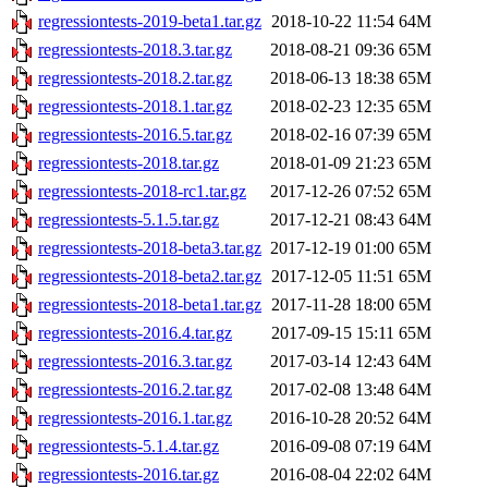
regressiontests-2019-beta1.tar.gz
2018-10-22 11:54
64M
regressiontests-2018.3.tar.gz
2018-08-21 09:36
65M
regressiontests-2018.2.tar.gz
2018-06-13 18:38
65M
regressiontests-2018.1.tar.gz
2018-02-23 12:35
65M
regressiontests-2016.5.tar.gz
2018-02-16 07:39
65M
regressiontests-2018.tar.gz
2018-01-09 21:23
65M
regressiontests-2018-rc1.tar.gz
2017-12-26 07:52
65M
regressiontests-5.1.5.tar.gz
2017-12-21 08:43
64M
regressiontests-2018-beta3.tar.gz
2017-12-19 01:00
65M
regressiontests-2018-beta2.tar.gz
2017-12-05 11:51
65M
regressiontests-2018-beta1.tar.gz
2017-11-28 18:00
65M
regressiontests-2016.4.tar.gz
2017-09-15 15:11
65M
regressiontests-2016.3.tar.gz
2017-03-14 12:43
64M
regressiontests-2016.2.tar.gz
2017-02-08 13:48
64M
regressiontests-2016.1.tar.gz
2016-10-28 20:52
64M
regressiontests-5.1.4.tar.gz
2016-09-08 07:19
64M
regressiontests-2016.tar.gz
2016-08-04 22:02
64M