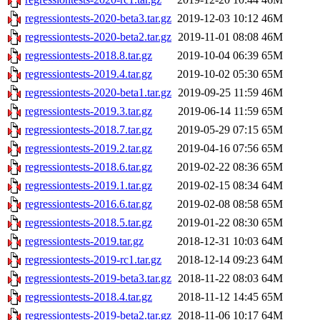
regressiontests-2020-beta3.tar.gz
2019-12-03 10:12
46M
regressiontests-2020-beta2.tar.gz
2019-11-01 08:08
46M
regressiontests-2018.8.tar.gz
2019-10-04 06:39
65M
regressiontests-2019.4.tar.gz
2019-10-02 05:30
65M
regressiontests-2020-beta1.tar.gz
2019-09-25 11:59
46M
regressiontests-2019.3.tar.gz
2019-06-14 11:59
65M
regressiontests-2018.7.tar.gz
2019-05-29 07:15
65M
regressiontests-2019.2.tar.gz
2019-04-16 07:56
65M
regressiontests-2018.6.tar.gz
2019-02-22 08:36
65M
regressiontests-2019.1.tar.gz
2019-02-15 08:34
64M
regressiontests-2016.6.tar.gz
2019-02-08 08:58
65M
regressiontests-2018.5.tar.gz
2019-01-22 08:30
65M
regressiontests-2019.tar.gz
2018-12-31 10:03
64M
regressiontests-2019-rc1.tar.gz
2018-12-14 09:23
64M
regressiontests-2019-beta3.tar.gz
2018-11-22 08:03
64M
regressiontests-2018.4.tar.gz
2018-11-12 14:45
65M
regressiontests-2019-beta2.tar.gz
2018-11-06 10:17
64M