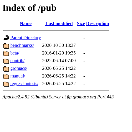
Index of /pub
Name
Last modified
Size
Description
Parent Directory
-
benchmarks/
2020-10-30 13:37
-
beta/
2016-01-20 19:35
-
contrib/
2022-06-14 07:00
-
gromacs/
2026-06-25 14:22
-
manual/
2026-06-25 14:22
-
regressiontests/
2026-06-25 14:22
-
Apache/2.4.52 (Ubuntu) Server at ftp.gromacs.org Port 443