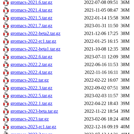
gromacs-2021.6.tar.gz
2022-07-08 09:51
36M
gromacs-2021.4.tar.gz
2021-11-05 08:47
36M
gromacs-2021.5.tar.gz
2022-01-14 15:58
36M
gromacs-2021.7.tar.gz
2023-01-31 11:50
36M
gromacs-2022-beta2.tar.gz
2021-12-06 17:25
38M
gromacs-2022-rc1.tar.gz
2022-01-25 16:15
38M
gromacs-2022-beta1.tar.gz
2021-10-08 12:35
38M
gromacs-2022.6.tar.gz
2023-07-11 12:09
38M
gromacs-2022.2.tar.gz
2022-06-16 11:53
38M
gromacs-2022.4.tar.gz
2022-11-16 16:11
38M
gromacs-2022.tar.gz
2022-02-22 16:07
38M
gromacs-2022.3.tar.gz
2022-09-02 07:51
38M
gromacs-2022.5.tar.gz
2023-02-03 11:57
38M
gromacs-2022.1.tar.gz
2022-04-22 18:43
39M
gromacs-2023-beta.tar.gz
2022-11-22 18:54
39M
gromacs-2023.tar.gz
2023-02-06 18:24
40M
gromacs-2023-rc1.tar.gz
2022-12-16 09:19
40M