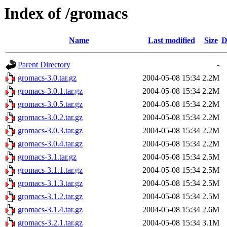
Index of /gromacs
Name
Last modified
Size
D
Parent Directory
-
gromacs-3.0.tar.gz
2004-05-08 15:34
2.2M
gromacs-3.0.1.tar.gz
2004-05-08 15:34
2.2M
gromacs-3.0.5.tar.gz
2004-05-08 15:34
2.2M
gromacs-3.0.2.tar.gz
2004-05-08 15:34
2.2M
gromacs-3.0.3.tar.gz
2004-05-08 15:34
2.2M
gromacs-3.0.4.tar.gz
2004-05-08 15:34
2.2M
gromacs-3.1.tar.gz
2004-05-08 15:34
2.5M
gromacs-3.1.1.tar.gz
2004-05-08 15:34
2.5M
gromacs-3.1.3.tar.gz
2004-05-08 15:34
2.5M
gromacs-3.1.2.tar.gz
2004-05-08 15:34
2.5M
gromacs-3.1.4.tar.gz
2004-05-08 15:34
2.6M
gromacs-3.2.1.tar.gz
2004-05-08 15:34
3.1M