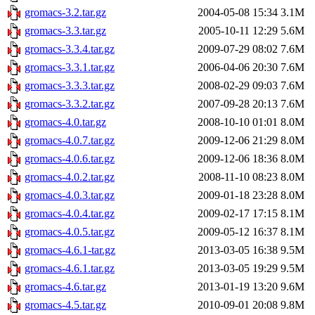
gromacs-3.2.tar.gz
2004-05-08 15:34
3.1M
gromacs-3.3.tar.gz
2005-10-11 12:29
5.6M
gromacs-3.3.4.tar.gz
2009-07-29 08:02
7.6M
gromacs-3.3.1.tar.gz
2006-04-06 20:30
7.6M
gromacs-3.3.3.tar.gz
2008-02-29 09:03
7.6M
gromacs-3.3.2.tar.gz
2007-09-28 20:13
7.6M
gromacs-4.0.tar.gz
2008-10-10 01:01
8.0M
gromacs-4.0.7.tar.gz
2009-12-06 21:29
8.0M
gromacs-4.0.6.tar.gz
2009-12-06 18:36
8.0M
gromacs-4.0.2.tar.gz
2008-11-10 08:23
8.0M
gromacs-4.0.3.tar.gz
2009-01-18 23:28
8.0M
gromacs-4.0.4.tar.gz
2009-02-17 17:15
8.1M
gromacs-4.0.5.tar.gz
2009-05-12 16:37
8.1M
gromacs-4.6.1-tar.gz
2013-03-05 16:38
9.5M
gromacs-4.6.1.tar.gz
2013-03-05 19:29
9.5M
gromacs-4.6.tar.gz
2013-01-19 13:20
9.6M
gromacs-4.5.tar.gz
2010-09-01 20:08
9.8M