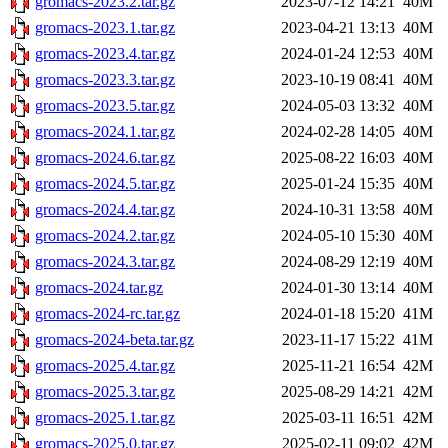
gromacs-2023.2.tar.gz
2023-07-12 14:21
40M
gromacs-2023.1.tar.gz
2023-04-21 13:13
40M
gromacs-2023.4.tar.gz
2024-01-24 12:53
40M
gromacs-2023.3.tar.gz
2023-10-19 08:41
40M
gromacs-2023.5.tar.gz
2024-05-03 13:32
40M
gromacs-2024.1.tar.gz
2024-02-28 14:05
40M
gromacs-2024.6.tar.gz
2025-08-22 16:03
40M
gromacs-2024.5.tar.gz
2025-01-24 15:35
40M
gromacs-2024.4.tar.gz
2024-10-31 13:58
40M
gromacs-2024.2.tar.gz
2024-05-10 15:30
40M
gromacs-2024.3.tar.gz
2024-08-29 12:19
40M
gromacs-2024.tar.gz
2024-01-30 13:14
40M
gromacs-2024-rc.tar.gz
2024-01-18 15:20
41M
gromacs-2024-beta.tar.gz
2023-11-17 15:22
41M
gromacs-2025.4.tar.gz
2025-11-21 16:54
42M
gromacs-2025.3.tar.gz
2025-08-29 14:21
42M
gromacs-2025.1.tar.gz
2025-03-11 16:51
42M
gromacs-2025.0.tar.gz
2025-02-11 09:02
42M