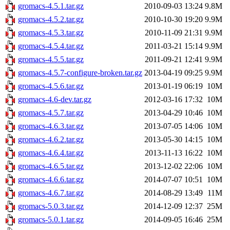
gromacs-4.5.1.tar.gz
2010-09-03 13:24
9.8M
gromacs-4.5.2.tar.gz
2010-10-30 19:20
9.9M
gromacs-4.5.3.tar.gz
2010-11-09 21:31
9.9M
gromacs-4.5.4.tar.gz
2011-03-21 15:14
9.9M
gromacs-4.5.5.tar.gz
2011-09-21 12:41
9.9M
gromacs-4.5.7-configure-broken.tar.gz
2013-04-19 09:25
9.9M
gromacs-4.5.6.tar.gz
2013-01-19 06:19
10M
gromacs-4.6-dev.tar.gz
2012-03-16 17:32
10M
gromacs-4.5.7.tar.gz
2013-04-29 10:46
10M
gromacs-4.6.3.tar.gz
2013-07-05 14:06
10M
gromacs-4.6.2.tar.gz
2013-05-30 14:15
10M
gromacs-4.6.4.tar.gz
2013-11-13 16:22
10M
gromacs-4.6.5.tar.gz
2013-12-02 22:06
10M
gromacs-4.6.6.tar.gz
2014-07-07 10:51
10M
gromacs-4.6.7.tar.gz
2014-08-29 13:49
11M
gromacs-5.0.3.tar.gz
2014-12-09 12:37
25M
gromacs-5.0.1.tar.gz
2014-09-05 16:46
25M