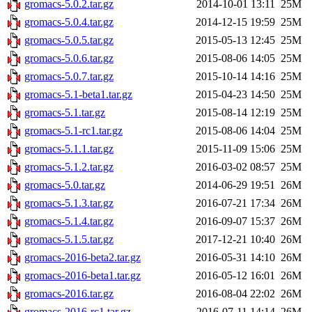
gromacs-5.0.2.tar.gz
2014-10-01 13:11
25M
gromacs-5.0.4.tar.gz
2014-12-15 19:59
25M
gromacs-5.0.5.tar.gz
2015-05-13 12:45
25M
gromacs-5.0.6.tar.gz
2015-08-06 14:05
25M
gromacs-5.0.7.tar.gz
2015-10-14 14:16
25M
gromacs-5.1-beta1.tar.gz
2015-04-23 14:50
25M
gromacs-5.1.tar.gz
2015-08-14 12:19
25M
gromacs-5.1-rc1.tar.gz
2015-08-06 14:04
25M
gromacs-5.1.1.tar.gz
2015-11-09 15:06
25M
gromacs-5.1.2.tar.gz
2016-03-02 08:57
25M
gromacs-5.0.tar.gz
2014-06-29 19:51
26M
gromacs-5.1.3.tar.gz
2016-07-21 17:34
26M
gromacs-5.1.4.tar.gz
2016-09-07 15:37
26M
gromacs-5.1.5.tar.gz
2017-12-21 10:40
26M
gromacs-2016-beta2.tar.gz
2016-05-31 14:10
26M
gromacs-2016-beta1.tar.gz
2016-05-12 16:01
26M
gromacs-2016.tar.gz
2016-08-04 22:02
26M
gromacs-2016-rc1.tar.gz
2016-07-11 14:14
26M