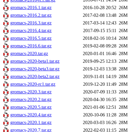
gromacs-2016.1.tar.gz
2016-10-28 20:52
26M
gromacs-2016.2.tar.gz
2017-02-08 13:48
26M
gromacs-2016.3.tar.gz
2017-03-14 12:43
26M
gromacs-2016.4.tar.gz
2017-09-15 15:11
26M
gromacs-2016.5.tar.gz
2018-02-16 10:14
26M
gromacs-2016.6.tar.gz
2019-02-08 09:28
26M
gromacs-2020.tar.gz
2020-01-01 16:46
28M
gromacs-2020-beta1.tar.gz
2019-09-25 12:13
28M
gromacs-2020-beta3.tar.gz
2019-12-03 13:38
28M
gromacs-2020-beta2.tar.gz
2019-11-01 14:19
28M
gromacs-2020-rc1.tar.gz
2019-12-20 11:49
28M
gromacs-2020.3.tar.gz
2020-07-09 11:33
28M
gromacs-2020.2.tar.gz
2020-04-30 16:35
28M
gromacs-2020.5.tar.gz
2021-01-06 12:51
28M
gromacs-2020.4.tar.gz
2020-10-06 11:28
28M
gromacs-2020.1.tar.gz
2020-03-03 16:26
28M
gromacs-2020.7.tar.gz
2022-02-03 11:15
28M