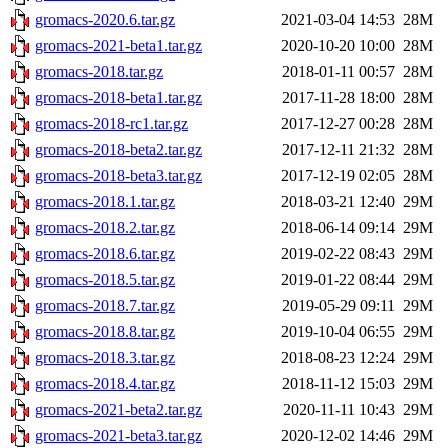
gromacs-2020.6.tar.gz
2021-03-04 14:53
28M
gromacs-2021-beta1.tar.gz
2020-10-20 10:00
28M
gromacs-2018.tar.gz
2018-01-11 00:57
28M
gromacs-2018-beta1.tar.gz
2017-11-28 18:00
28M
gromacs-2018-rc1.tar.gz
2017-12-27 00:28
28M
gromacs-2018-beta2.tar.gz
2017-12-11 21:32
28M
gromacs-2018-beta3.tar.gz
2017-12-19 02:05
28M
gromacs-2018.1.tar.gz
2018-03-21 12:40
29M
gromacs-2018.2.tar.gz
2018-06-14 09:14
29M
gromacs-2018.6.tar.gz
2019-02-22 08:43
29M
gromacs-2018.5.tar.gz
2019-01-22 08:44
29M
gromacs-2018.7.tar.gz
2019-05-29 09:11
29M
gromacs-2018.8.tar.gz
2019-10-04 06:55
29M
gromacs-2018.3.tar.gz
2018-08-23 12:24
29M
gromacs-2018.4.tar.gz
2018-11-12 15:03
29M
gromacs-2021-beta2.tar.gz
2020-11-11 10:43
29M
gromacs-2021-beta3.tar.gz
2020-12-02 14:46
29M