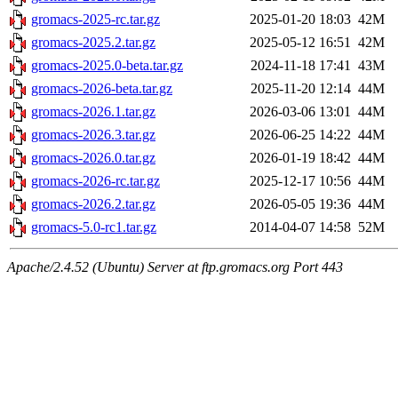
gromacs-2025-rc.tar.gz
2025-01-20 18:03
42M
gromacs-2025.2.tar.gz
2025-05-12 16:51
42M
gromacs-2025.0-beta.tar.gz
2024-11-18 17:41
43M
gromacs-2026-beta.tar.gz
2025-11-20 12:14
44M
gromacs-2026.1.tar.gz
2026-03-06 13:01
44M
gromacs-2026.3.tar.gz
2026-06-25 14:22
44M
gromacs-2026.0.tar.gz
2026-01-19 18:42
44M
gromacs-2026-rc.tar.gz
2025-12-17 10:56
44M
gromacs-2026.2.tar.gz
2026-05-05 19:36
44M
gromacs-5.0-rc1.tar.gz
2014-04-07 14:58
52M
Apache/2.4.52 (Ubuntu) Server at ftp.gromacs.org Port 443