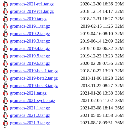
gromacs-2021-rc1.tar.gz
2020-12-30 16:36
29M
gromacs-2019-rc1.tar.gz
2018-12-14 14:17
32M
gromacs-2019.tar.gz
2018-12-31 16:27
32M
gromacs-2019.1.tar.gz
2019-02-15 11:25
32M
gromacs-2019.2.tar.gz
2019-04-16 08:10
32M
gromacs-2019.3.tar.gz
2019-06-14 12:09
32M
gromacs-2019.4.tar.gz
2019-10-02 06:32
32M
gromacs-2019.5.tar.gz
2019-12-23 13:23
32M
gromacs-2019.6.tar.gz
2020-02-28 07:36
32M
gromacs-2019-beta1.tar.gz
2018-10-22 13:29
32M
gromacs-2019-beta2.tar.gz
2018-11-06 10:28
32M
gromacs-2019-beta3.tar.gz
2018-11-22 08:27
32M
gromacs-2021.tar.gz
2021-01-28 13:38
33M
gromacs-2021-sycl.tar.gz
2021-02-05 11:02
33M
gromacs-2021.1.tar.gz
2021-03-08 18:14
36M
gromacs-2021.2.tar.gz
2021-05-05 13:58
36M
gromacs-2021.3.tar.gz
2021-08-18 09:51
36M